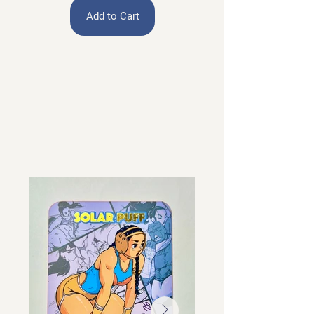
Add to Cart