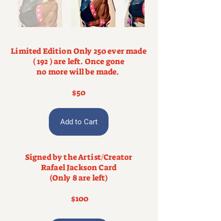
Limited Edition Only 250 ever made
( 192 ) are left. Once gone
no more will be made.
$50
Add to Cart
Signed by the Artist/Creator
Rafael Jackson Card
(Only 8 are left)
$100