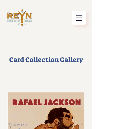
Card Collection Gallery