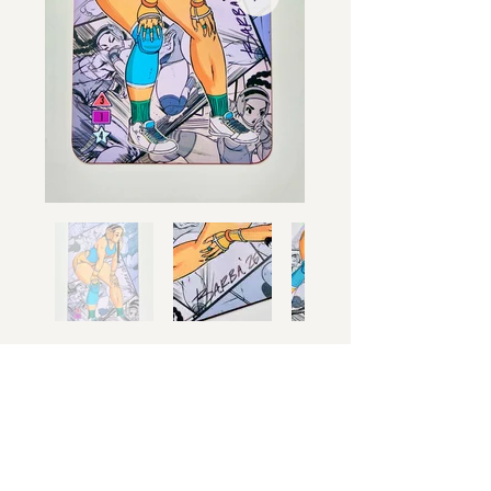
Limited Edition
Only
250 ever made
( 192 ) are left.
Once gone
no more will be made.
$50