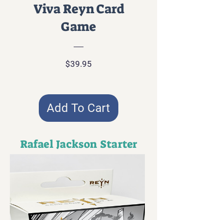
Viva Reyn Card
Game
Price
$39.95
Add To Cart
Rafael Jackson Starter
Deck