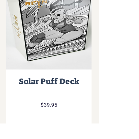
Solar Puff Deck
Price
$39.95
Add To Cart