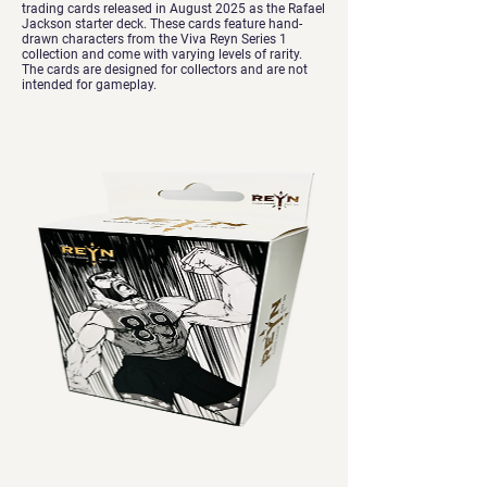
trading cards released in August 2025 as the Rafael
Jackson starter deck. These cards feature hand-
drawn characters from the Viva Reyn Series 1
collection and come with varying levels of rarity.
The cards are designed for collectors and are not
intended for gameplay.