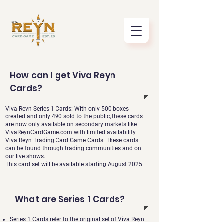
How can I get Viva Reyn
Cards?
Viva Reyn Series 1 Cards: With only 500 boxes
created and only 490 sold to the public, these cards
are now only available on secondary markets like
VivaReynCardGame.com with limited availability.
Viva Reyn Trading Card Game Cards: These cards
can be found through trading communities and on
our live shows.
This card set will be available starting August 2025.
What are Series 1 Cards?
Series 1 Cards refer to the original set of Viva Reyn