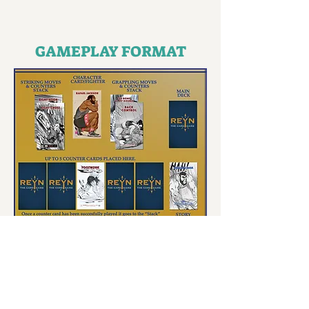
GAMEPLAY FORMAT
Play as a Character from the Viva Reyn
World. Build unique fight combos by