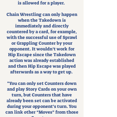
is allowed for a player.
Chain Wrestling can only happen
when the Takedown is
immediately and directly
countered by a card, for example,
with the successful use of Sprawl
or Grappling Counter by your
opponent. It wouldn’t work for
Hip Escape since the Takedown
action was already established
and then Hip Escape was played
afterwards as a way to get up.
*You can only set Counters down
and play Story Cards on your own
turn, but Counters that have
already been set can be activated
during your opponent’s turn. You
can link other “Moves” from those