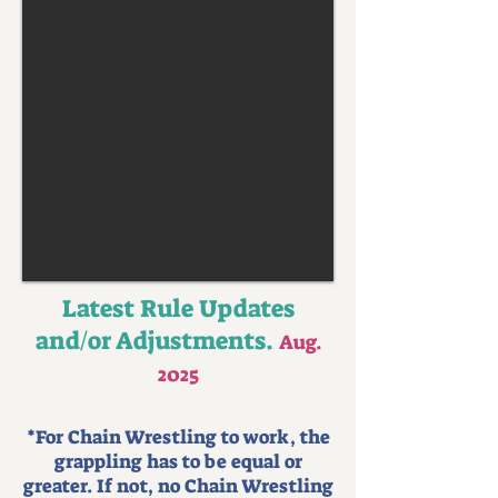
Latest Rule Updates
and/or Adjustments.
Aug.
2025
*For Chain Wrestling to work, the
grappling has to be equal or
greater. If not, no Chain Wrestling