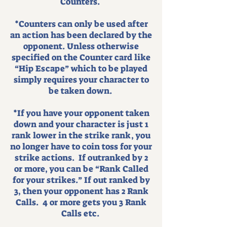
Counters.
*Counters can only be used after
an action has been declared by the
opponent. Unless otherwise
specified on the Counter card like
“Hip Escape” which to be played
simply requires your character to
be taken down.
*If you have your opponent taken
down and your character is just 1
rank lower in the strike rank, you
no longer have to coin toss for your
strike actions. If outranked by 2
or more, you can be “Rank Called
for your strikes.” If out ranked by
3, then your opponent has 2 Rank
Calls. 4 or more gets you 3 Rank
Calls etc.