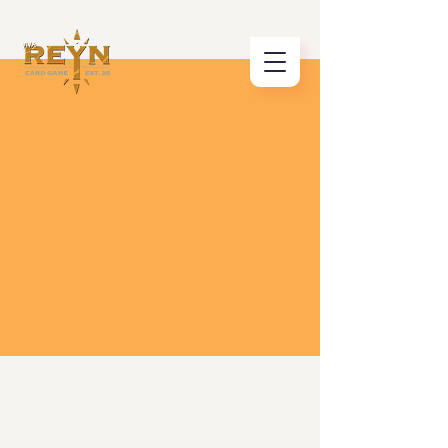
Click Below
& Learn How