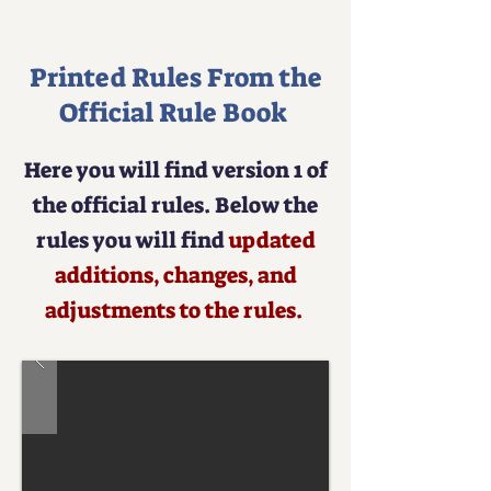
to Play
Printed Rules From the
Official Rule Book
Here you will find version 1 of
the official rules. Below the
rules you will find
updated
additions, changes, and
adjustments to the rules.